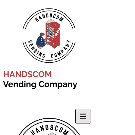
HANDSCOM
Vending Company