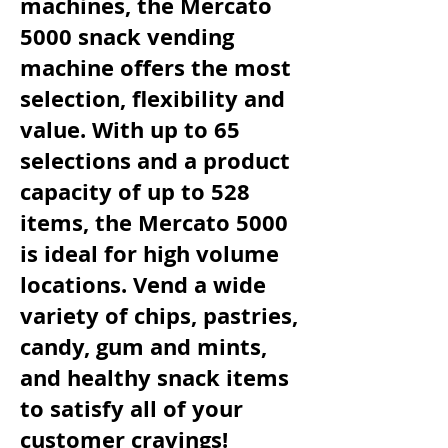
machines, the Mercato
5000 snack vending
machine offers the most
selection, flexibility and
value. With up to 65
selections and a product
capacity of up to 528
items, the Mercato 5000
is ideal for high volume
locations. Vend a wide
variety of chips, pastries,
candy, gum and mints,
and healthy snack items
to satisfy all of your
customer cravings!