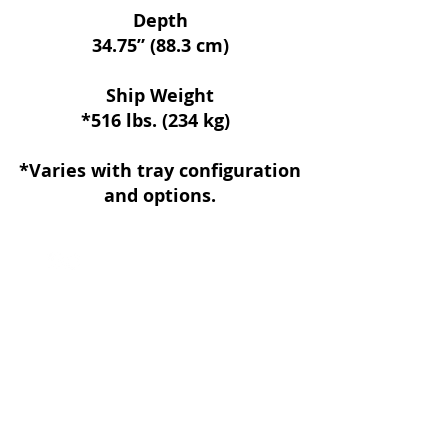
Depth
34.75” (88.3 cm)
Ship Weight
*516 lbs. (234 kg)
*Varies with tray configuration
and options.
Follow Us:
© 2021 by Handscom Vending Company