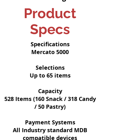
Product
Specs
Specifications
Mercato 5000
Selections
Up to 65 items
Capacity
528 Items (160 Snack / 318 Candy
/ 50 Pastry)
Payment Systems
All Industry standard MDB
compatible devices