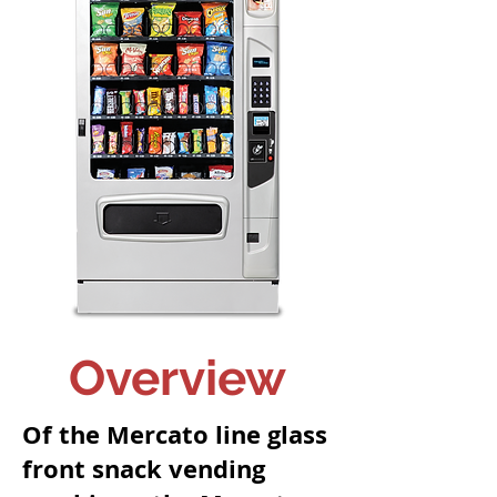
Overview
Of the Mercato line glass
front snack vending