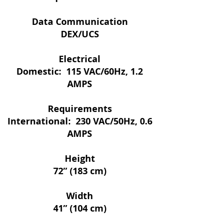
Data Communication
DEX/UCS
Electrical
Domestic: 115 VAC/60Hz, 1.2
AMPS
Requirements
International: 230 VAC/50Hz, 0.6
AMPS
Height
72” (183 cm)
Width
41” (104 cm)