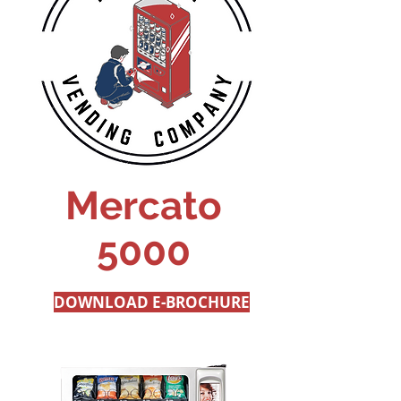
Mercato
5000
DOWNLOAD E-BROCHURE